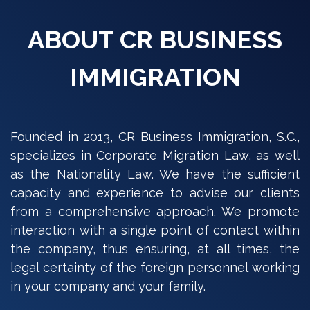
ABOUT CR BUSINESS
IMMIGRATION
Founded in 2013, CR Business Immigration, S.C.,
specializes in Corporate Migration Law, as well
as the Nationality Law. We have the sufficient
capacity and experience to advise our clients
from a comprehensive approach. We promote
interaction with a single point of contact within
the company, thus ensuring, at all times, the
legal certainty of the foreign personnel working
in your company and your family.