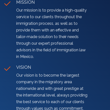
MISSION
Our mission is to provide a high-quality
service to our clients throughout the
immigration process, as well as to
provide them with an effective and
tailor-made solution to their needs
through our expert professional
advisors in the field of immigration law
in Mexico.
VISION
Our vision is to become the largest
company in the migratory area
nationwide and with great prestige at
the international level, always providing
the best service to each of our clients
through values such as commitment,