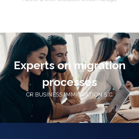
Experts on migration
processes
CR BUSINESS IMMIGRATION S,C.