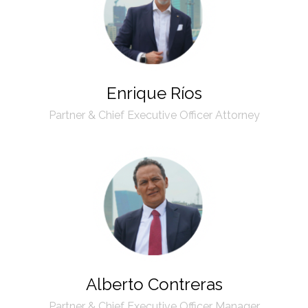
Enrique Ríos
Partner & Chief Executive Officer Attorney
Alberto Contreras
Partner & Chief Executive Officer Manager