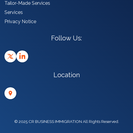
Tailor-Made Services
Services
Privacy Notice
Follow Us:
Location
© 2025 CR BUSINESS IMMIGRATION All Rights Reserved.