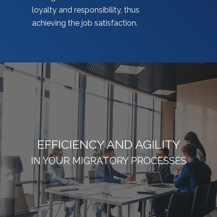
loyalty and responsibility, thus
achieving the job satisfaction.
EFFICIENCY AND AGILITY
IN YOUR MIGRATORY PROCESSES