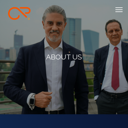
ABOUT US