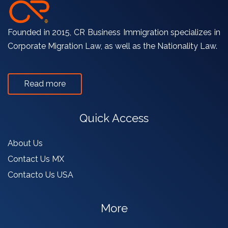
Founded in 2015, CR Business Immigration specializes in
Corporate Migration Law, as well as the Nationality Law. ​
Read more
Quick Access
About Us
Contact Us MX
Contacto Us USA
More