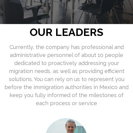
OUR LEADERS
Currently, the company has professional and
administrative personnel of about 10 people
dedicated to proactively addressing your
migration needs, as well as providing efficient
solutions. You can rely on us to represent you
before the immigration authorities in Mexico and
keep you fully informed of the milestones of
each process or service